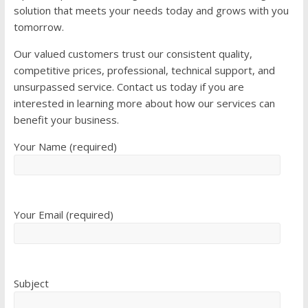
solution that meets your needs today and grows with you
tomorrow.
Our valued customers trust our consistent quality,
competitive prices, professional, technical support, and
unsurpassed service. Contact us today if you are
interested in learning more about how our services can
benefit your business.
Your Name (required)
Your Email (required)
Subject