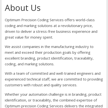
About Us
Optimum Precision Coding Services offers world-class
coding and marking solutions at a revolutionary price,
driven to deliver a stress-free business experience and
great value for money spent.
We assist companies in the manufacturing industry to
meet and exceed their production goals by offering
excellent branding, product identification, traceability,
coding, and marking solutions.
With a team of committed and well-trained engineers and
experienced technical staff, we are committed to providing
customers with robust and quality services.
Whether your automation challenge is in branding, product
identification, or traceability, the combined expertise of
Optimum precision Coding Services delivers the integrated