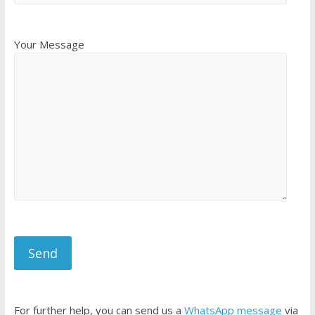
Your Message
For further help, you can send us a
WhatsApp message
via